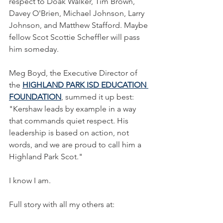
respect to Doak Walker, Tim Brown, 
Davey O'Brien, Michael Johnson, Larry 
Johnson, and Matthew Stafford. Maybe 
fellow Scot Scottie Scheffler will pass 
him someday.
Meg Boyd, the Executive Director of 
the 
HIGHLAND PARK ISD EDUCATION 
FOUNDATION
, summed it up best: 
"Kershaw leads by example in a way 
that commands quiet respect. His 
leadership is based on action, not 
words, and we are proud to call him a 
Highland Park Scot."
I know I am.
Full story with all my others at: