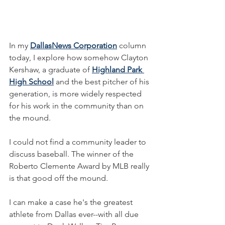
In my 
DallasNews Corporation
 column 
today, I explore how somehow Clayton 
Kershaw, a graduate of 
Highland Park 
High School
 and the best pitcher of his 
generation, is more widely respected 
for his work in the community than on 
the mound.
I could not find a community leader to 
discuss baseball. The winner of the 
Roberto Clemente Award by MLB really 
is that good off the mound.
I can make a case he's the greatest 
athlete from Dallas ever--with all due 