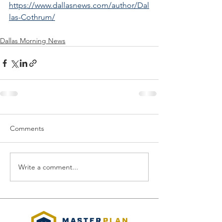
https://www.dallasnews.com/author/Dal
las-Cothrum/
Dallas Morning News
Comments
Write a comment...