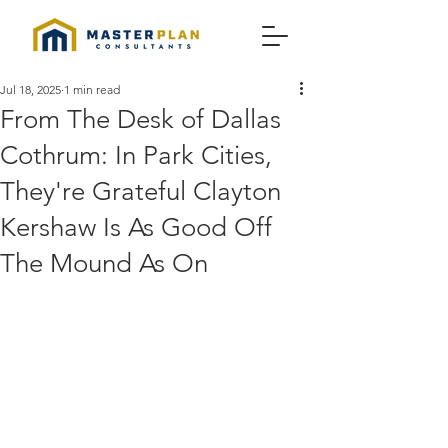
Jul 18, 2025
1 min read
From The Desk of Dallas
Cothrum: In Park Cities,
They're Grateful Clayton
Kershaw Is As Good Off
The Mound As On